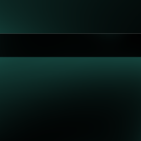
 possible!