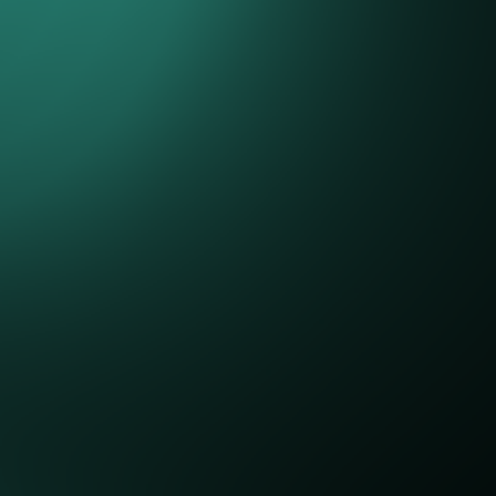
emo
can help your business? We'd love to hear from you and h