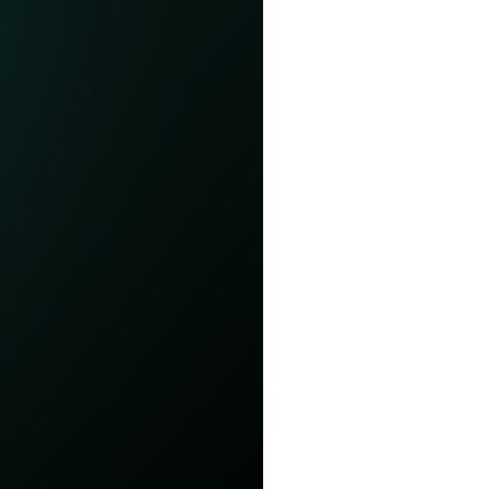
elp you get started.