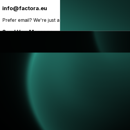
info@factora.eu
Prefer email? We're just a message away!
Send Us a Message
Drop us a line below and we'll get back to you as soon as
Your Fullname*
Email
*
Phone
Subject*
Message*