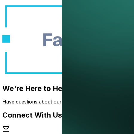
Book a D
We're Here to Help
Have questions about our solutions? Want to see how we 
Connect With Us