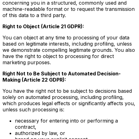
concerning you in a structured, commonly used and
machine-readable format or to request the transmission
of this data to a third party.
Right to Object (Article 21 GDPR):
You can object at any time to processing of your data
based on legitimate interests, including profiling, unless
we demonstrate compelling legitimate grounds. You also
have the right to object to processing for direct
marketing purposes.
Right Not to Be Subject to Automated Decision-
Making (Article 22 GDPR):
You have the right not to be subject to decisions based
solely on automated processing, including profiling,
which produces legal effects or significantly affects you,
unless such processing is:
necessary for entering into or performing a
contract,
authorized by law, or