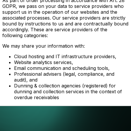
As part of order processing in accordance with Art. 28
GDPR, we pass on your data to service providers who
support us in the operation of our websites and the
associated processes. Our service providers are strictly
bound by instructions to us and are contractually bound
accordingly. These are service providers of the
following categories:
We may share your information with:
Cloud hosting and IT infrastructure providers,
Website analytics services,
Email communication and scheduling tools,
Professional advisers (legal, compliance, and
audit), and
Dunning & collection agencies (registered) for
dunning and collection services in the context of
overdue receivables
All third parties are required to process your data
securely and in compliance with applicable data
protection laws.
Where our service providers process data outside the