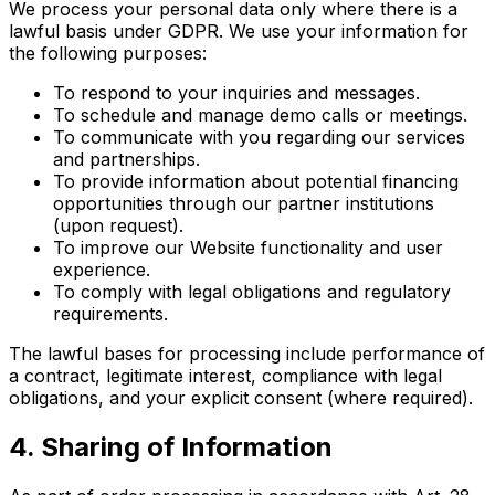
We process your personal data only where there is a
lawful basis under GDPR. We use your information for
the following purposes:
To respond to your inquiries and messages.
To schedule and manage demo calls or meetings.
To communicate with you regarding our services
and partnerships.
To provide information about potential financing
opportunities through our partner institutions
(upon request).
To improve our Website functionality and user
experience.
To comply with legal obligations and regulatory
requirements.
The lawful bases for processing include performance of
a contract, legitimate interest, compliance with legal
obligations, and your explicit consent (where required).
4. Sharing of Information