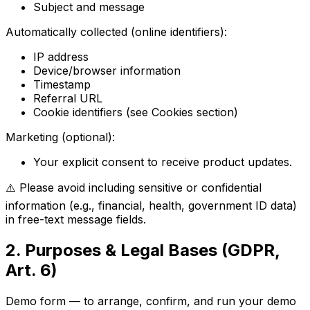
Subject and message
Automatically collected (online identifiers):
IP address
Device/browser information
Timestamp
Referral URL
Cookie identifiers (see Cookies section)
Marketing (optional):
Your explicit consent to receive product updates.
⚠️ Please avoid including sensitive or confidential
information (e.g., financial, health, government ID data)
in free-text message fields.
2. Purposes & Legal Bases (GDPR,
Art. 6)
Demo form — to arrange, confirm, and run your demo