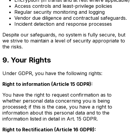
Access controls and least-privilege policies
Regular security monitoring and logging
Vendor due diligence and contractual safeguards.
Incident detection and response processes
Despite our safeguards, no system is fully secure, but
we strive to maintain a level of security appropriate to
the risks.
9. Your Rights
Under GDPR, you have the following rights:
Right to information (Article 15 GDPR):
You have the right to request confirmation as to
whether personal data concerning you is being
processed; if this is the case, you have a right to
information about this personal data and to the
information listed in detail in Art. 15 GDPR.
Right to Rectification (Article 16 GDPR):