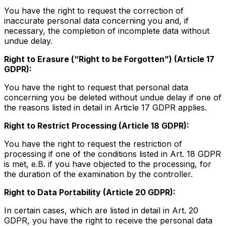
You have the right to request the correction of
inaccurate personal data concerning you and, if
necessary, the completion of incomplete data without
undue delay.
Right to Erasure (“Right to be Forgotten”) (Article 17
GDPR):
You have the right to request that personal data
concerning you be deleted without undue delay if one of
the reasons listed in detail in Article 17 GDPR applies.
Right to Restrict Processing (Article 18 GDPR):
You have the right to request the restriction of
processing if one of the conditions listed in Art. 18 GDPR
is met, e.B. if you have objected to the processing, for
the duration of the examination by the controller.
Right to Data Portability (Article 20 GDPR):
In certain cases, which are listed in detail in Art. 20
GDPR, you have the right to receive the personal data