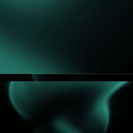
European Economic Area (EEA), we ensure that
appropriate safeguards are in place, such as the
European Commission’s Standard Contractual Clauses
(SCCs) or an adequacy decision, to guarantee an
adequate level of protection.
We do not sell or rent your personal data. We do not
share your form data with financing partners unless you
explicitly ask us to or it is necessary to progress your
request (e.g., you ask for an introduction).
5. International Transfers
Some providers may process or store data outside the
EEA/UK. Where this occurs, we implement:
EU Standard Contractual Clauses (SCCs)
Transfer Impact Assessments (TIAs)
Technical/organisational safeguards (e.g.,
encryption, access restrictions).
6. Retention