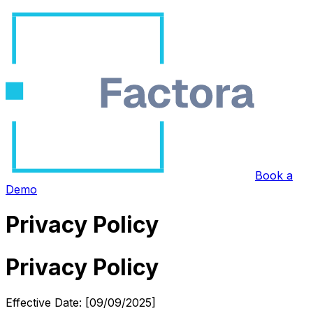
Book a
Demo
Privacy Policy
Privacy Policy
Effective Date: [09/09/2025]