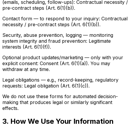
(emails, scheduling, follow-ups): Contractual necessity /
pre-contract steps (Art. 6(1)(b)).
Contact form — to respond to your inquiry: Contractual
necessity / pre-contract steps (Art. 6(1)(b)).
Security, abuse prevention, logging — monitoring
system integrity and fraud prevention: Legitimate
interests (Art. 6(1)(f)).
Optional product updates/marketing — only with your
explicit consent: Consent (Art. 6(1)(a)). You may
withdraw at any time.
Legal obligations — e.g., record-keeping, regulatory
requests: Legal obligation (Art. 6(1)(c)).
We do not use these forms for automated decision-
making that produces legal or similarly significant
effects.
3. How We Use Your Information