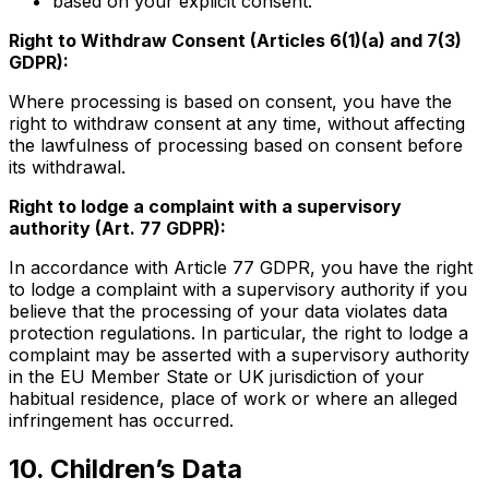
based on your explicit consent.
Right to Withdraw Consent (Articles 6(1)(a) and 7(3)
GDPR):
Where processing is based on consent, you have the
right to withdraw consent at any time, without affecting
the lawfulness of processing based on consent before
its withdrawal.
Right to lodge a complaint with a supervisory
authority (Art. 77 GDPR):
In accordance with Article 77 GDPR, you have the right
to lodge a complaint with a supervisory authority if you
believe that the processing of your data violates data
protection regulations. In particular, the right to lodge a
complaint may be asserted with a supervisory authority
in the EU Member State or UK jurisdiction of your
habitual residence, place of work or where an alleged
infringement has occurred.
10. Children’s Data