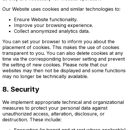
Our Website uses cookies and similar technologies to:
Ensure Website functionality.
Improve your browsing experience.
Collect anonymized analytics data.
You can set your browser to inform you about the
placement of cookies. This makes the use of cookies
transparent to you. You can also delete cookies at any
time via the corresponding browser setting and prevent
the setting of new cookies. Please note that our
websites may then not be displayed and some functions
may no longer be technically available.
8. Security
We implement appropriate technical and organizational
measures to protect your personal data against
unauthorized access, alteration, disclosure, or
destruction. These include:
Encryption (in transit and at rest where applicable)