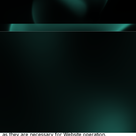
We retain your personal data only for as long as
necessary to fulfill the purposes outlined in this Privacy
Policy, and in line with legal and regulatory
requirements. Specifically:
Demo leads & contact inquiries: up to 24 months
from last interaction (to allow reasonable follow-
ups and pipeline analytics).
Marketing contacts (consent): until withdrawal or
24 months of inactivity.
Security logs: typically 12 months (longer if
required for security investigations).
Legal claims/compliance: specific records may be
retained longer if required by law or necessary to
establish/defend claims.
7. Cookies and Tracking
You can manage your cookie preferences through your
browser settings. Essential cookies cannot be disabled,
as they are necessary for Website operation.