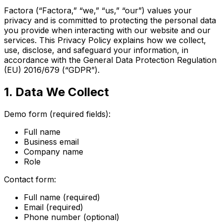
Factora (“Factora,” “we,” “us,” “our”) values your
privacy and is committed to protecting the personal data
you provide when interacting with our website and our
services. This Privacy Policy explains how we collect,
use, disclose, and safeguard your information, in
accordance with the General Data Protection Regulation
(EU) 2016/679 (“GDPR”).
1. Data We Collect
Demo form (required fields):
Full name
Business email
Company name
Role
Contact form:
Full name (required)
Email (required)
Phone number (optional)